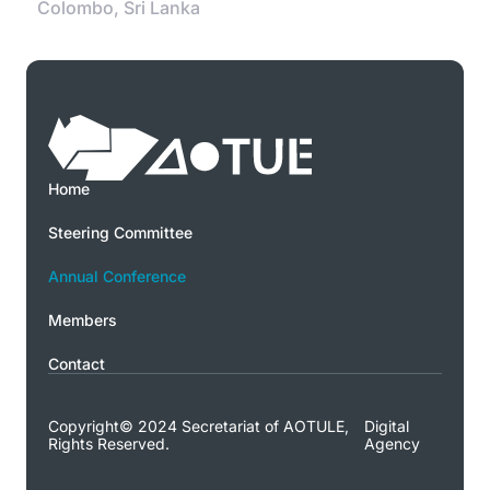
Colombo, Sri Lanka
Home
Steering Committee
Annual Conference
Members
Contact
Copyright© 2024 Secretariat of AOTULE,
Digital
Rights Reserved.
Agency