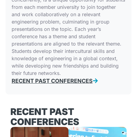
from each member university to join together
and work collaboratively on a relevant
engineering problem, culminating in group
presentations on the topic. Each year’s
conference has a theme and student
presentations are aligned to the relevant theme.
Students develop their intercultural skills and
knowledge of engineering in a global context,
while developing new friendships and building
their future networks.
RECENT PAST CONFERENCES
RECENT PAST
CONFERENCES