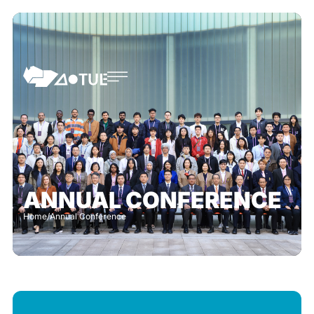
ANNUAL CONFERENCE
Home
/
Annual Conference