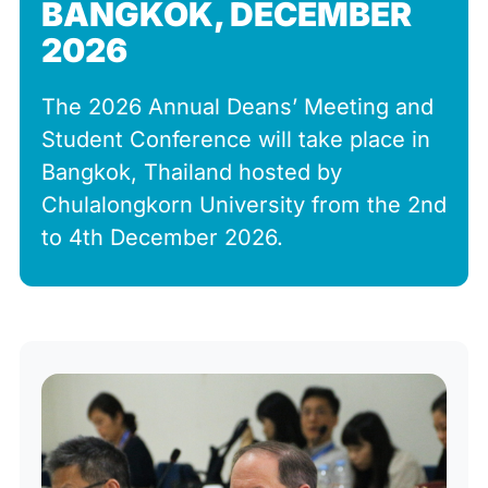
BANGKOK, DECEMBER
2026
The 2026 Annual Deans’ Meeting and
Student Conference will take place in
Bangkok, Thailand hosted by
Chulalongkorn University from the 2nd
to 4th December 2026.